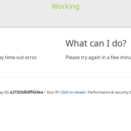
Working
What can I do?
y time-out error.
Please try again in a few minu
ay ID:
a272b5db8ff424ea
•
Your IP:
Click to reveal
•
Performance & security 