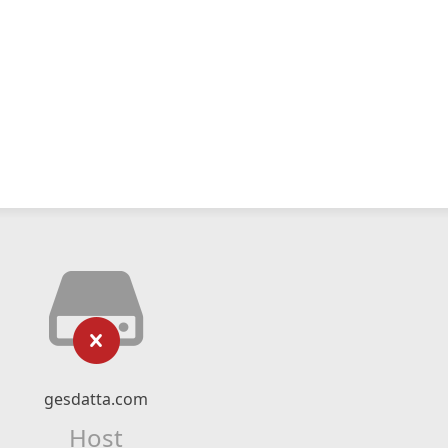
gesdatta.com
Host